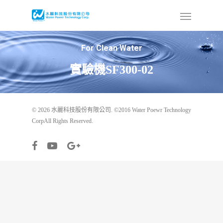
For Clean Water
實驗機SF300-02
© 2026 水麗科技股份有限公司. ©2016 Water Poewr Technology
CorpAll Rights Reserved.