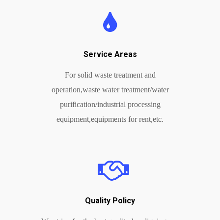
Service Areas
For solid waste treatment and
operation,waste water treatment/water
purification/industrial processing
equipment,equipments for rent,etc.
Quality Policy