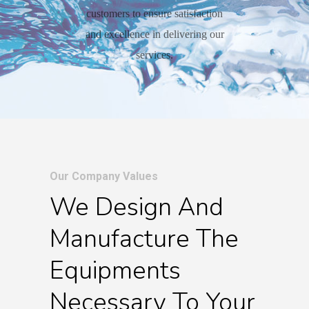
customers to ensure satisfaction
and excellence in delivering our
services.
Our Company Values
We Design And
Manufacture The
Equipments
Necessary To Your