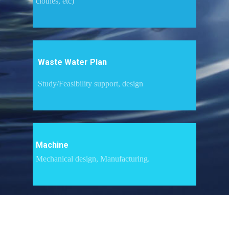
clothes, etc)
Waste Water Plan
Study/Feasibility support, design
Machine
Mechanical design, Manufacturing.