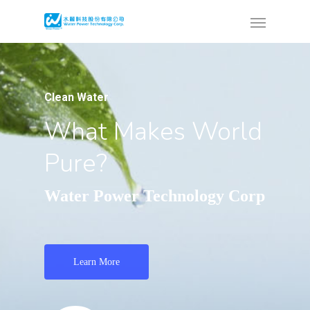
Clean Water
What Makes World
Pure?
Water Power Technology Corp
Learn More