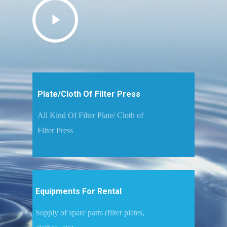
Plate/Cloth Of Filter Press
All Kind Of Filter Plate/ Cloth of
Filter Press
Equipments For Rental
Supply of spare parts (filter plates,