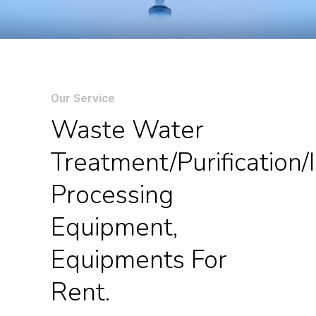
Our Service
Waste Water
Treatment/purification/i
Processing
Equipment,
Equipments For
Rent.