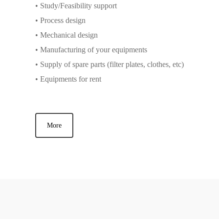
• Study/Feasibility support
• Process design
• Mechanical design
• Manufacturing of your equipments
• Supply of spare parts (filter plates, clothes, etc)
• Equipments for rent
More