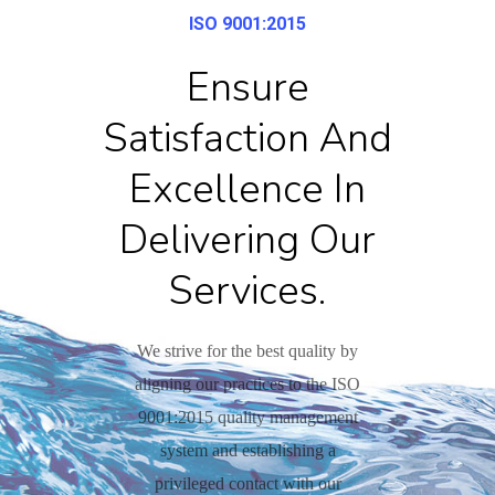
ISO 9001:2015
Ensure
Satisfaction And
Excellence In
Delivering Our
Services.
We strive for the best quality by
aligning our practices to the ISO
9001:2015 quality management
system and establishing a
privileged contact with our