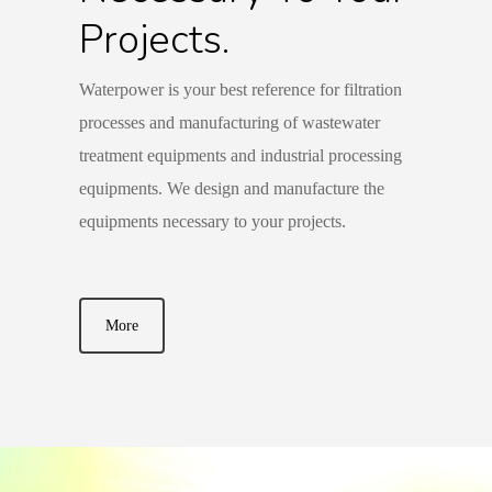
Projects.
Waterpower is your best reference for filtration
processes and manufacturing of wastewater
treatment equipments and industrial processing
equipments. We design and manufacture the
equipments necessary to your projects.
More