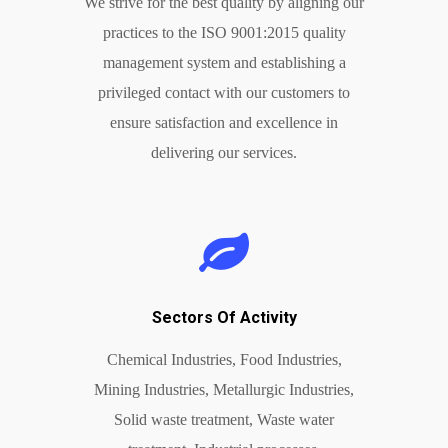
We strive for the best quality by aligning our
practices to the ISO 9001:2015 quality
management system and establishing a
privileged contact with our customers to
ensure satisfaction and excellence in
delivering our services.
Sectors Of Activity
Chemical Industries, Food Industries,
Mining Industries, Metallurgic Industries,
Solid waste treatment, Waste water