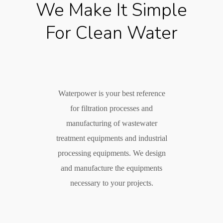
We Make It Simple
For Clean Water
Waterpower is your best reference
for filtration processes and
manufacturing of wastewater
treatment equipments and industrial
processing equipments. We design
and manufacture the equipments
necessary to your projects.