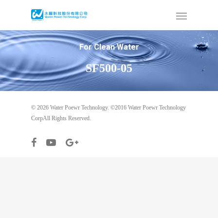
For Clean Water
SF500-05
© 2026 Water Poewr Technology. ©2016 Water Poewr Technology
CorpAll Rights Reserved.